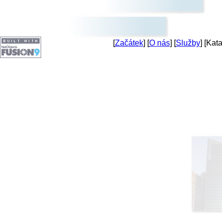
[
Začátek
] [
O nás
] [
Služby
] [Kata