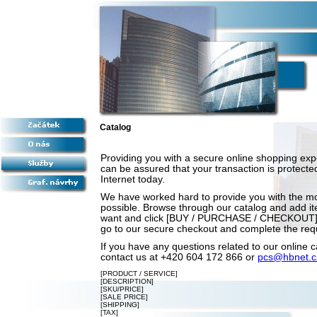
Catalog
Providing you with a secure online shopping expe
can be assured that your transaction is protected
Internet today.
We have worked hard to provide you with the m
possible. Browse through our catalog and add ite
want and click [BUY / PURCHASE / CHECKOUT].
go to our secure checkout and complete the requ
If you have any questions related to our online c
contact us at +420 604 172 866 or
pcs@hbnet.c
[PRODUCT / SERVICE]
[DESCRIPTION]
[SKU/PRICE]
[SALE PRICE]
[SHIPPING]
[TAX]